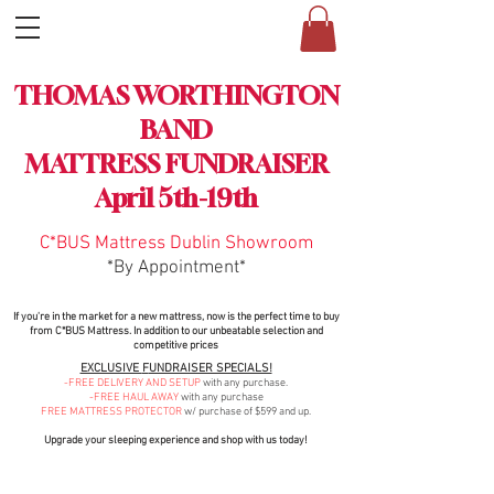
MATTRESS SALE
THOMAS WORTHINGTON
FUNDRAISER
BAND
MATTRESS FUNDRAISER
April 5th-19th
C*BUS Mattress
Dublin
Showroom
*By Appointment*
If you're in the market for a new mattress, now is the perfect time to buy
from C*BUS Mattress. In addition to our unbeatable selection and
compet
itive prices
EXCLUSIVE
F
UNDRAISER SPECIALS!
-FREE DELIVERY AND SETUP
with any purchase.
-FREE HAUL AWAY
with any purchase
FREE MATTRESS PROTECTOR
w/ pur
chase of $599 and
up.
Upgrade your sleeping experience and shop with us today!